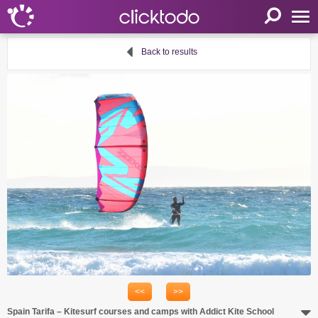
Home
Back to results
Parameters
Language
FR
EN
DE
My clicktodo
Login
Register
Cart
Propose an activity
<<
>>
Useful links
Spain Tarifa – Kitesurf courses and camps with Addict Kite School