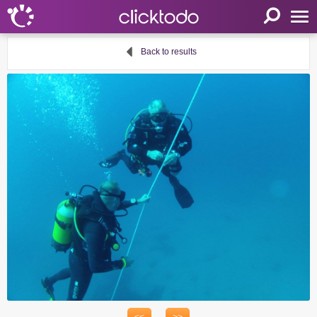
Home
Back to results
Parameters
Language
FR
EN
DE
My clicktodo
Login
Register
Cart
Propose an activity
Useful links