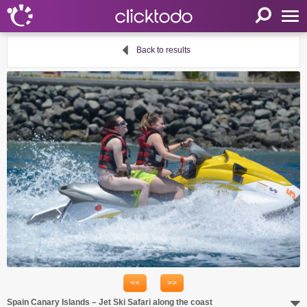
Home
Back to results
Parameters
Language
FR
EN
DE
My clicktodo
Login
Register
Cart
Propose an activity
<<
>>
Useful links
Spain Canary Islands – Jet Ski Safari along the coast