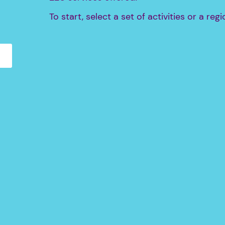
To start, select a set of activities or a regi