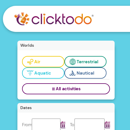
Worlds
Air
Terrestrial
Aquatic
Nautical
All activities
Dates
From
To