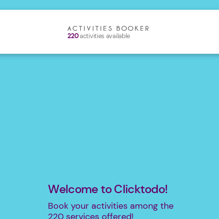
220
activities available
Welcome to Clicktodo!
Book your activities among the
220
services offered!