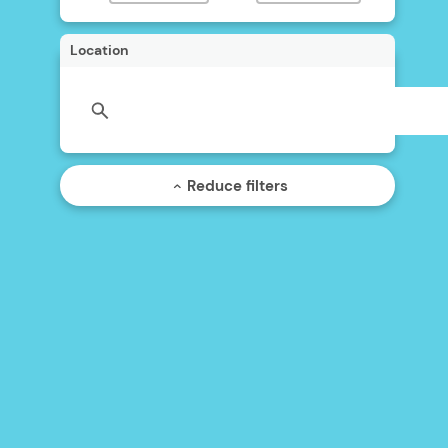
Location
Reduce filters