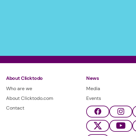
About Clicktodo
News
Who are we
Media
About Clicktodo.com
Events
Contact