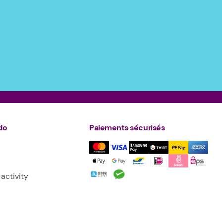
do
Paiements sécurisés
activity