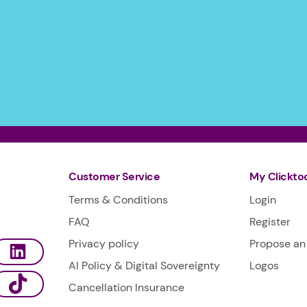
Customer Service
My Clickto
Terms & Conditions
Login
FAQ
Register
Privacy policy
Propose an 
AI Policy & Digital Sovereignty
Logos
Cancellation Insurance