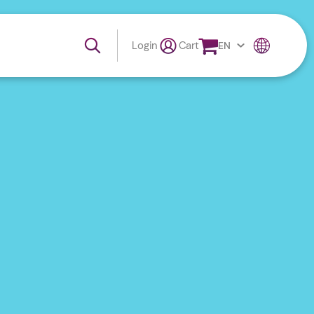
Login
Cart
EN