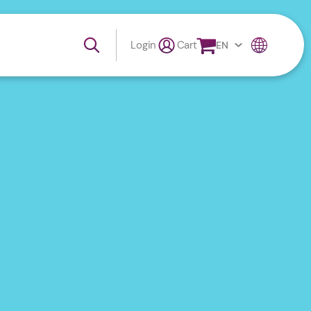
Login
Cart
EN