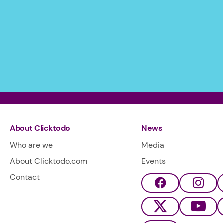
About Clicktodo
News
Who are we
Media
About Clicktodo.com
Events
Contact