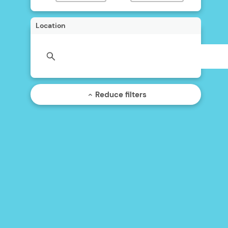
Location
Reduce filters