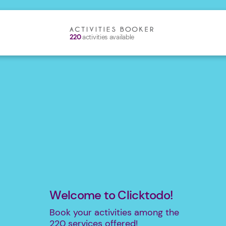
220
activities available
Welcome to Clicktodo!
Book your activities among the
220
services offered!