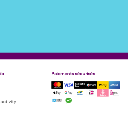
do
Paiements sécurisés
activity