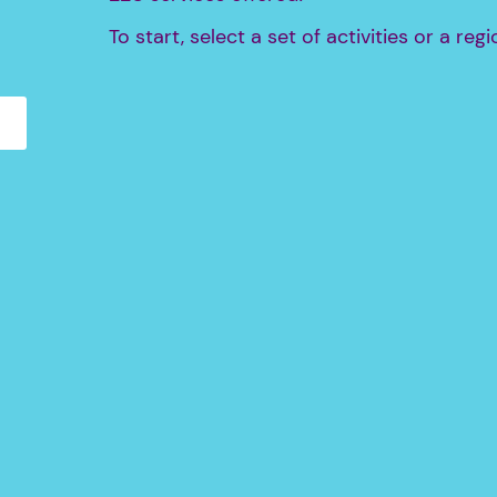
To start, select a set of activities or a regi