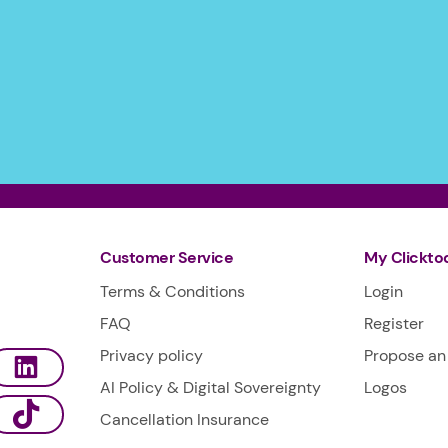
Customer Service
My Clickto
Terms & Conditions
Login
FAQ
Register
Privacy policy
Propose an 
AI Policy & Digital Sovereignty
Logos
Cancellation Insurance