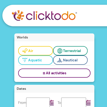
Worlds
Air
Terrestrial
Aquatic
Nautical
All activities
Dates
From
To