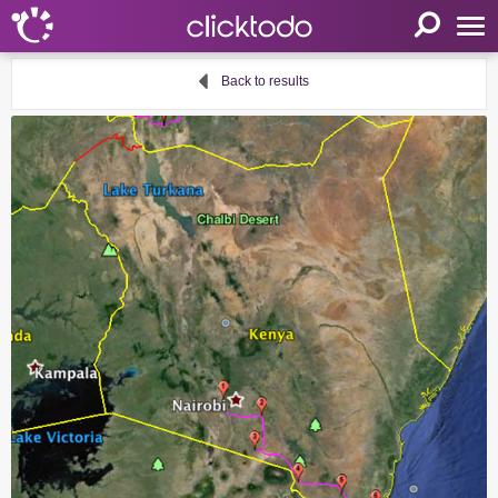
Home
Back to results
Parameters
Language
FR
EN
DE
My clicktodo
Login
Register
Cart
Propose an activity
Useful links