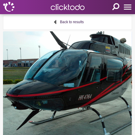
Home
Back to results
Parameters
Language
FR
EN
DE
My clicktodo
Login
Register
Cart
Propose an activity
Useful links